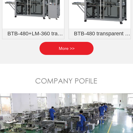
BTB-480+LM-360 transparent film three-dimensional packaging machine (Qihang six-sided hot stamping model)
BTB-480 transparent film three-dimensional packaging machine (direct feeding model)
More >>