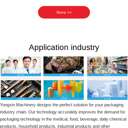
More >>
Application industry
Yongxin Machinery designs the perfect solution for your packaging
industry chain. Our technology accurately improves the demand for
packaging technology in the medical, food, beverage, daily chemical
products, household products, industrial products and other