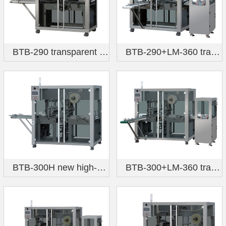
BTB-290 transparent film three-dimensional packaging machine (flagship model)
BTB-290+LM-360 transparent film three-dimensional packaging machine (forward feeding six-sided hot stamping)
BTB-300H new high-speed transparent film three-dimensional packaging machine
BTB-300+LM-360 transparent film three-dimensional packaging machine (forward feeding, six-sided hot stamping)