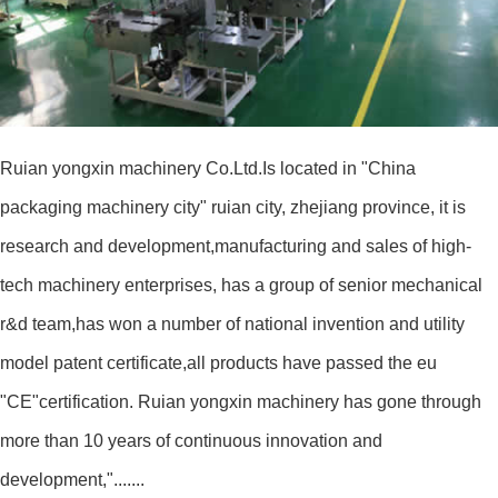
Ruian yongxin machinery Co.Ltd.Is located in "China
packaging machinery city" ruian city, zhejiang province, it is
research and development,manufacturing and sales of high-
tech machinery enterprises, has a group of senior mechanical
r&d team,has won a number of national invention and utility
model patent certificate,all products have passed the eu
"CE"certification. Ruian yongxin machinery has gone through
more than 10 years of continuous innovation and
development,".......