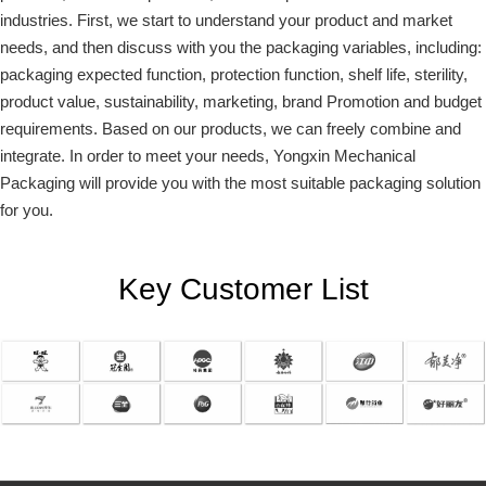
industries. First, we start to understand your product and market
needs, and then discuss with you the packaging variables, including:
packaging expected function, protection function, shelf life, sterility,
product value, sustainability, marketing, brand Promotion and budget
requirements. Based on our products, we can freely combine and
integrate. In order to meet your needs, Yongxin Mechanical
Packaging will provide you with the most suitable packaging solution
for you.
Key Customer List